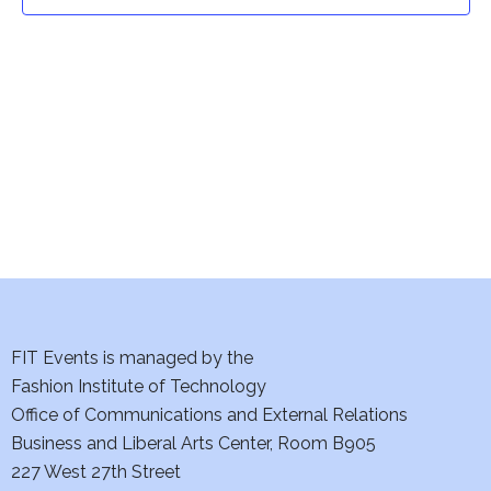
t
t
V
i
s
e
S
w
e
s
a
N
a
r
v
c
i
h
FIT Events is managed by the
g
Fashion Institute of Technology
a
a
Office of Communications and External Relations
t
Business and Liberal Arts Center, Room B905
n
227 West 27th Street
i