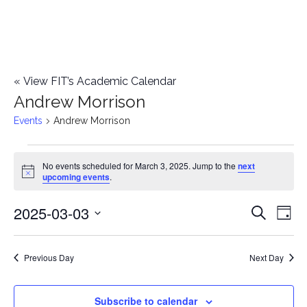
«
View FIT’s Academic Calendar
Andrew Morrison
Events
Andrew Morrison
Events
No events scheduled for March 3, 2025. Jump to the
next
Notice
upcoming events
.
for
2025-03-03
E
March
E
Search
Day
Select
v
3,
v
date.
e
Previous Day
Next Day
2025
e
n
n
Subscribe to calendar