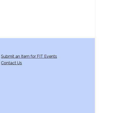
Submit an Item for FIT Events
Contact Us