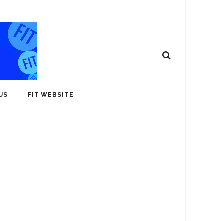
US
FIT WEBSITE