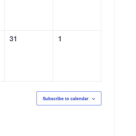
0
0
31
1
events,
events,
Subscribe to calendar