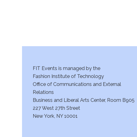
FIT Events is managed by the
Fashion Institute of Technology
Office of Communications and External
Relations
Business and Liberal Arts Center, Room B905
227 West 27th Street
New York, NY 10001