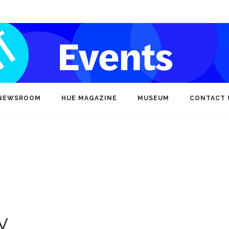
NEWSROOM
HUE MAGAZINE
MUSEUM
CONTACT 
y