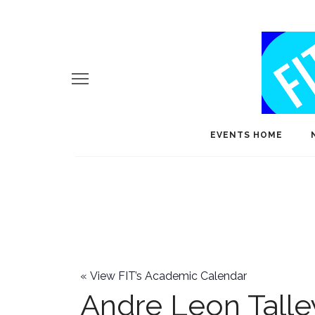
EVENTS HOME
«
View FIT’s Academic Calendar
Andre Leon Talle