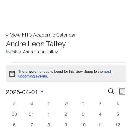
«
View FIT’s Academic Calendar
Andre Leon Talley
Events
Andre Leon Talley
Events
There were no results found for this view. Jump to the
next
Notice
upcoming events
.
2025-04-01
E
E
Search
Mont
Select
v
v
S
SUNDAY
M
MONDAY
T
TUESDAY
W
WEDNESDAY
T
THURSDAY
F
FRIDAY
S
SATURD
C
date.
e
0
0
0
0
0
0
0
30
31
1
2
3
4
5
e
a
events
events
events
events
events
events
events
n
0
0
0
0
0
0
0
6
7
8
9
10
11
12
n
l
events
events
events
events
events
events
events