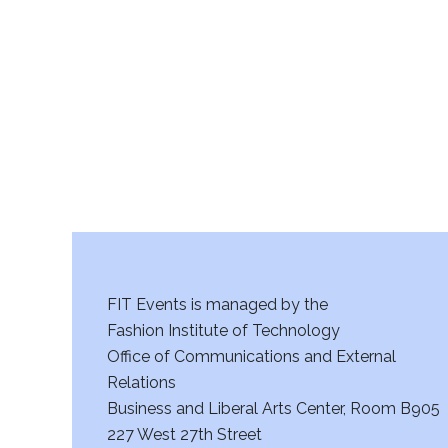
r
c
h
a
n
d
V
FIT Events is managed by the
i
Fashion Institute of Technology
Office of Communications and External
e
Relations
w
Business and Liberal Arts Center, Room B905
227 West 27th Street