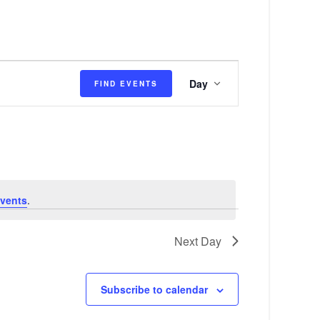
E
Day
FIND EVENTS
v
e
n
t
V
vents
.
i
e
Next Day
w
s
Subscribe to calendar
N