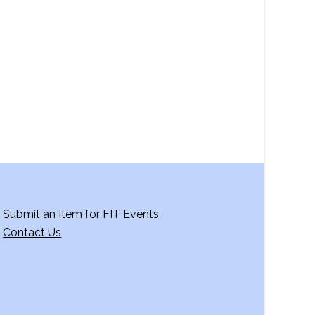
a
v
i
g
a
t
i
o
n
Submit an Item for FIT Events
Contact Us