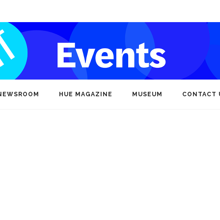
NEWSROOM
HUE MAGAZINE
MUSEUM
CONTACT 