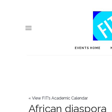
EVENTS HOME
«
View FIT’s Academic Calendar
African diaspora