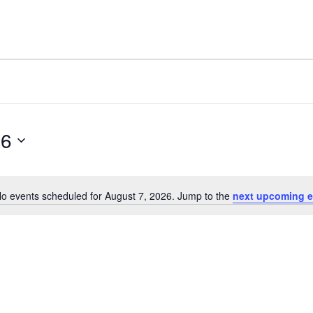
26
o events scheduled for August 7, 2026. Jump to the
next upcoming e
Notice