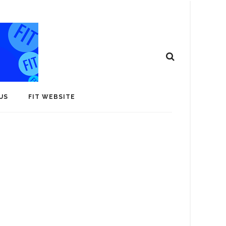
US
FIT WEBSITE