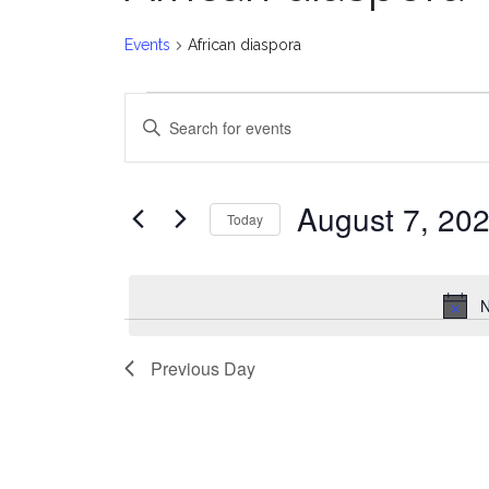
Events
African diaspora
Events
E
Enter
for
v
Keyword.
Search
August
e
for
August 7, 20
Today
Events
7,
n
Select
by
date.
2026
t
Keyword.
N
s
Previous Day
S
e
a