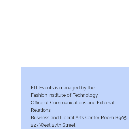
r
c
h
a
n
d
V
FIT Events is managed by the
i
Fashion Institute of Technology
Office of Communications and External
e
Relations
w
Business and Liberal Arts Center, Room B905
227 West 27th Street