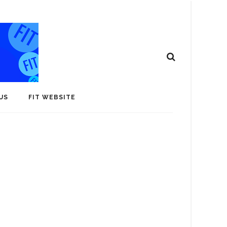
US
FIT WEBSITE