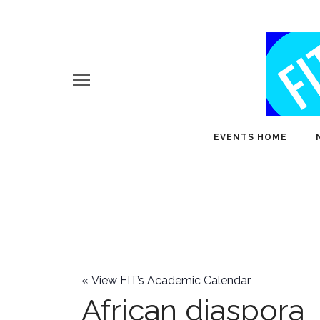
EVENTS HOME
«
View FIT’s Academic Calendar
African diaspora