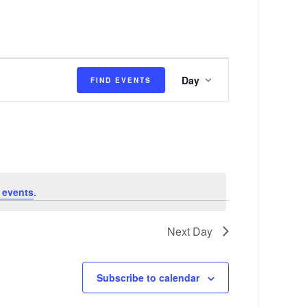
E
Day
FIND EVENTS
v
e
n
t
V
 events
.
i
e
Next Day
w
s
Subscribe to calendar
N