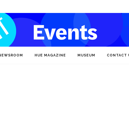
NEWSROOM
HUE MAGAZINE
MUSEUM
CONTACT 