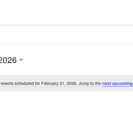
 2026
 events scheduled for February 21, 2026. Jump to the
next upcoming
Notice