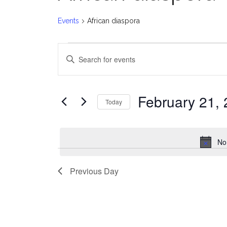
Events
African diaspora
Events
E
Enter
for
v
Keyword.
Search
February
e
for
February 21,
Today
Events
21,
n
Select
by
date.
2026
t
Keyword.
No
s
Previous Day
S
e
a