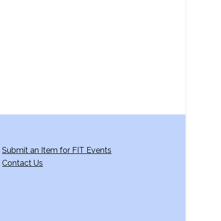
a
v
i
g
a
t
i
o
n
Submit an Item for FIT Events
Contact Us