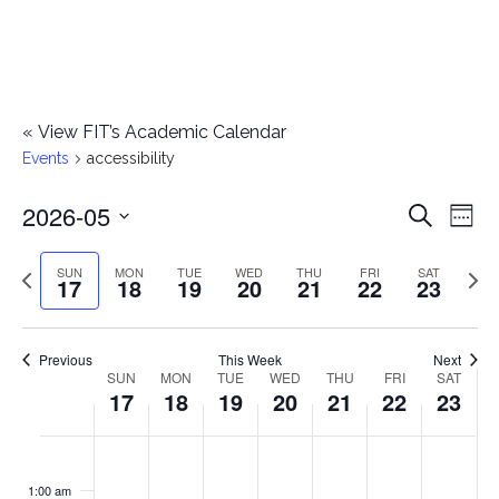
«
View FIT’s Academic Calendar
Events
accessibility
2026-05
E
E
Search
Week
Select
v
v
Previous
Next
SUN
MON
TUE
WED
THU
FRI
SAT
date.
17
18
19
20
21
22
23
e
week
wee
e
n
n
Previous
This Week
Next
t
SUN
MON
TUE
WED
THU
FRI
SAT
W
17
18
19
20
21
22
23
t
V
e
i
s
S
M
T
W
T
F
S
No
No
No
No
No
No
No
:00
e
e
events
events
events
events
events
events
events
u
o
u
e
h
r
a
1:00 am