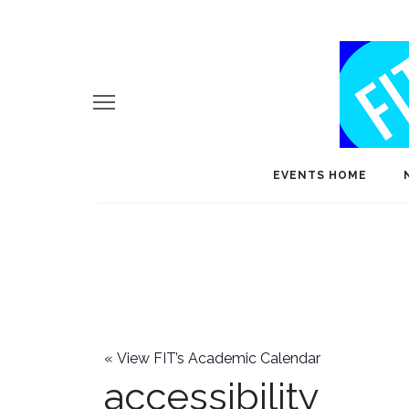
EVENTS HOME
«
View FIT’s Academic Calendar
accessibility