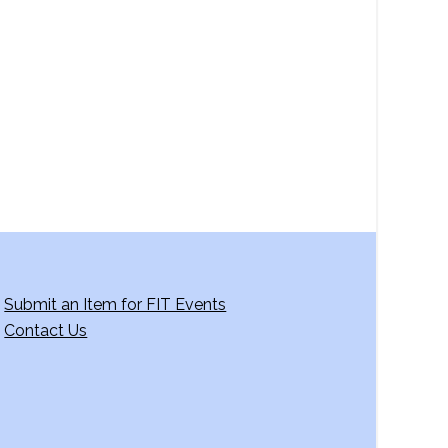
a
v
i
g
a
t
i
o
n
Submit an Item for FIT Events
Contact Us