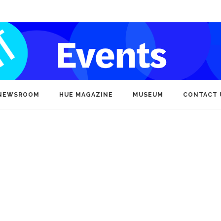
NEWSROOM
HUE MAGAZINE
MUSEUM
CONTACT 