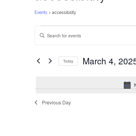
Events
accessibility
Events
E
Enter
for
v
Keyword.
Search
March
e
for
March 4, 202
Today
Events
4,
n
Select
by
date.
2025
t
Keyword.
s
Previous Day
S
e
a