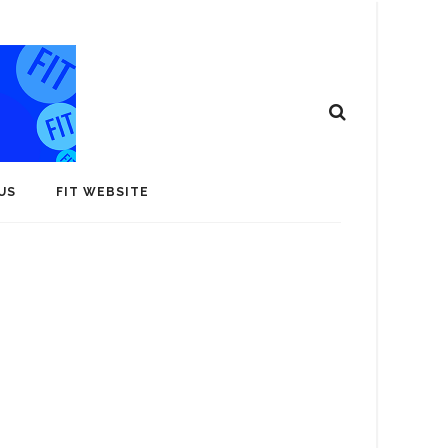
US
FIT WEBSITE