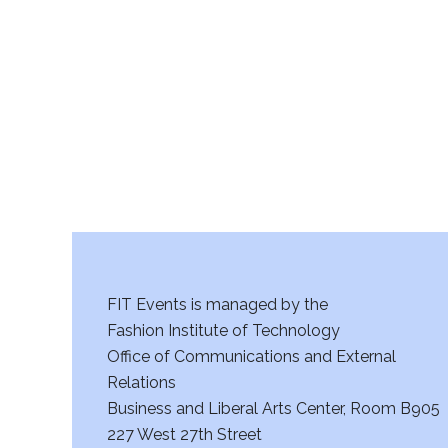
r
c
h
a
n
d
V
FIT Events is managed by the
i
Fashion Institute of Technology
Office of Communications and External
e
Relations
w
Business and Liberal Arts Center, Room B905
227 West 27th Street