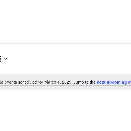
5
No events scheduled for March 4, 2025. Jump to the
next upcoming e
Notice