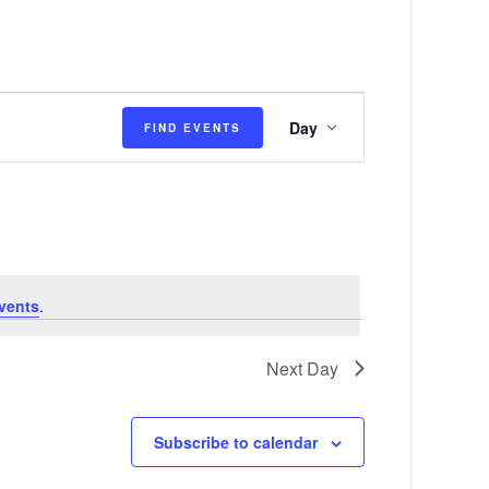
E
Day
FIND EVENTS
v
e
n
t
V
vents
.
i
e
Next Day
w
s
Subscribe to calendar
N