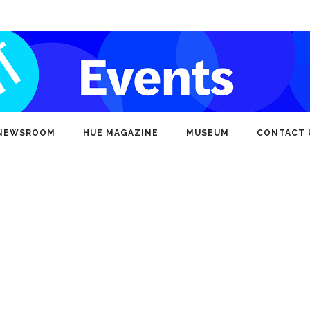
NEWSROOM
HUE MAGAZINE
MUSEUM
CONTACT 