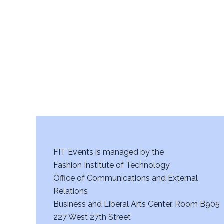
r
c
h
a
n
d
V
FIT Events is managed by the
i
Fashion Institute of Technology
Office of Communications and External
e
Relations
w
Business and Liberal Arts Center, Room B905
227 West 27th Street