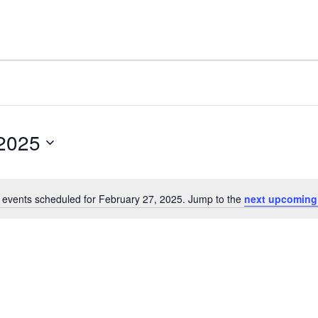
 2025
 events scheduled for February 27, 2025. Jump to the
next upcoming
Notice