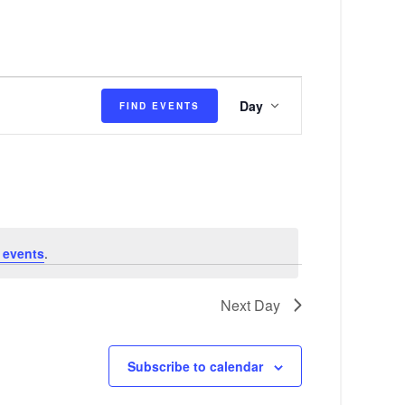
E
Day
FIND EVENTS
v
e
n
t
V
 events
.
i
e
Next Day
w
s
Subscribe to calendar
N