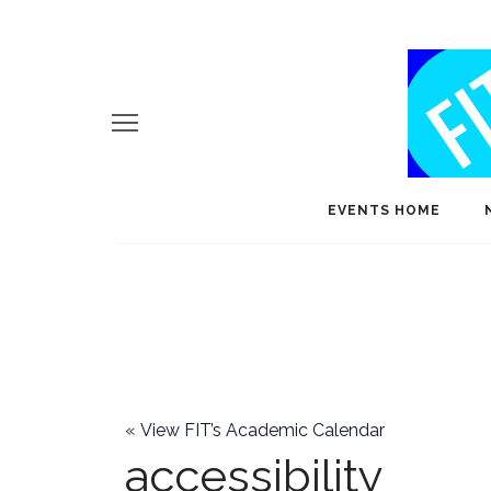
EVENTS HOME
«
View FIT’s Academic Calendar
accessibility