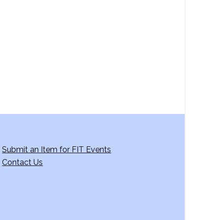
a
v
i
g
a
t
i
o
n
Submit an Item for FIT Events
Contact Us