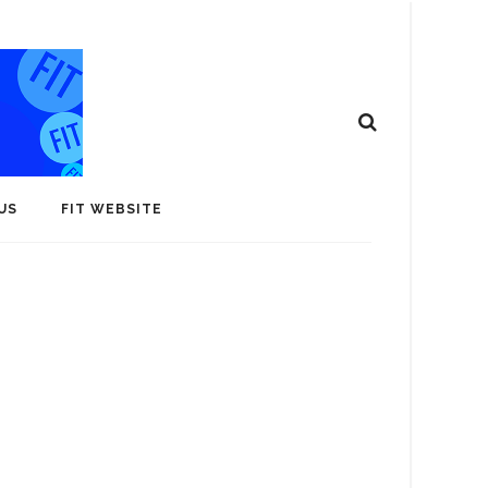
US
FIT WEBSITE