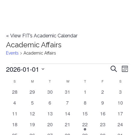
«
View FIT’s Academic Calendar
Academic Affairs
Events
Academic Affairs
2026-01-01
Events
E
E
Search
Mont
Select
v
v
S
SUNDAY
M
MONDAY
T
TUESDAY
W
WEDNESDAY
T
THURSDAY
F
FRIDAY
S
SATURD
C
date.
e
0
0
0
0
0
0
0
28
29
30
31
1
2
3
e
a
events
events
events
events
events
events
events
n
0
0
0
0
0
0
0
4
5
6
7
8
9
10
n
l
t
events
events
events
events
events
events
events
0
0
0
0
0
0
0
11
12
13
14
15
16
17
t
V
events
events
events
events
events
events
events
e
0
0
0
0
1
0
0
18
19
20
21
22
23
24
i
events
events
events
events
e
events
events
s
0
0
0
0
0
0
0