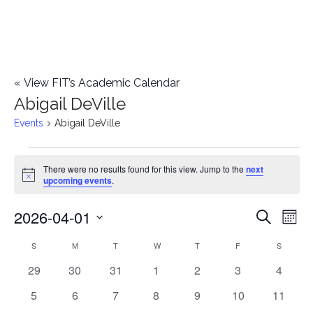
«
View FIT’s Academic Calendar
Abigail DeVille
Events
Abigail DeVille
Events
There were no results found for this view. Jump to the
next
Notice
upcoming events
.
2026-04-01
E
E
Search
Mont
Select
v
v
S
SUNDAY
M
MONDAY
T
TUESDAY
W
WEDNESDAY
T
THURSDAY
F
FRIDAY
S
SATURD
C
date.
e
0
0
0
0
0
0
0
29
30
31
1
2
3
4
e
a
events
events
events
events
events
events
events
n
0
0
0
0
0
0
0
5
6
7
8
9
10
11
n
l
events
events
events
events
events
events
events