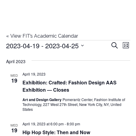
«
View FIT’s Academic Calendar
2023-04-19
 - 
2023-04-25
Events
E
E
Search
List
Select
v
v
April 2023
date.
e
e
April 19, 2023
n
WED
19
Exhibition: Crafted: Fashion Design AAS
n
t
Exhibition — Closes
t
V
Art and Design Gallery
Pomerantz Center, Fashion Institute of
Technology, 227 West 27th Street, New York City, NY, United
i
s
States
e
S
April 19, 2023 at 6:00 pm
-
8:00 pm
WED
w
19
Hip Hop Style: Then and Now