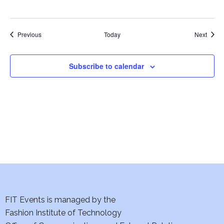
w
s
Events
Event
Previous
Today
Next
N
Subscribe to calendar
a
v
i
g
a
t
i
FIT Events is managed by the
Fashion Institute of Technology
o