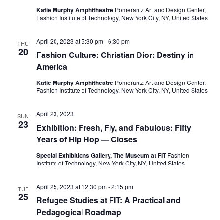
e
s
Katie Murphy Amphitheatre
Pomerantz Art and Design Center,
a
Fashion Institute of Technology, New York City, NY, United States
N
a
r
April 20, 2023 at 5:30 pm
-
6:30 pm
THU
20
v
Fashion Culture: Christian Dior: Destiny in
c
America
i
h
Katie Murphy Amphitheatre
Pomerantz Art and Design Center,
g
Fashion Institute of Technology, New York City, NY, United States
a
a
April 23, 2023
SUN
t
n
23
Exhibition: Fresh, Fly, and Fabulous: Fifty
i
Years of Hip Hop — Closes
d
o
Special Exhibitions Gallery, The Museum at FIT
Fashion
V
Institute of Technology, New York City, NY, United States
n
i
April 25, 2023 at 12:30 pm
-
2:15 pm
TUE
25
Refugee Studies at FIT: A Practical and
e
Pedagogical Roadmap