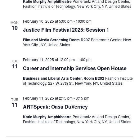
e
s
Katie Murphy Amphitheatre
Pomerantz Art and Design Center,
Fashion Institute of Technology, New York City, NY, United States
a
N
February 10, 2025 at 5:00 pm
-
10:00 pm
a
MON
r
10
Justice Film Festival 2025: Session 1
v
c
Film and Media Screening Room D207
Pomerantz Center, New
i
York City , NY, United States
h
g
February 11, 2025 at 12:00 pm
-
1:00 pm
TUE
a
a
11
Career and Internship Services Open House
t
n
Business and Liberal Arts Center, Room B202
Fashion Institute
of Technology, 227 W. 27th St., New York, NY, United States
i
d
o
February 11, 2025 at 2:15 pm
-
3:15 pm
TUE
V
11
ARTSpeak: Oasa DuVerney
n
i
Katie Murphy Amphitheatre
Pomerantz Art and Design Center,
Fashion Institute of Technology, New York City, NY, United States
e