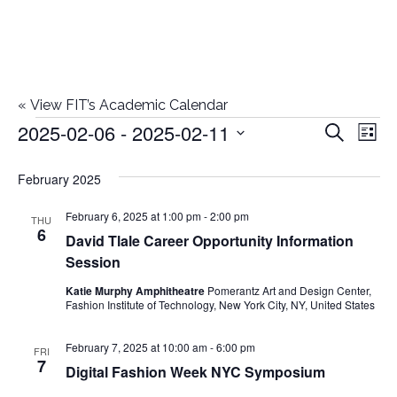
«
View FIT’s Academic Calendar
2025-02-06
 - 
2025-02-11
Events
E
E
Search
List
Select
v
v
February 2025
date.
e
e
February 6, 2025 at 1:00 pm
-
2:00 pm
n
THU
6
David Tlale Career Opportunity Information
n
t
Session
t
V
Katie Murphy Amphitheatre
Pomerantz Art and Design Center,
Fashion Institute of Technology, New York City, NY, United States
i
s
e
February 7, 2025 at 10:00 am
-
6:00 pm
FRI
S
7
Digital Fashion Week NYC Symposium
w