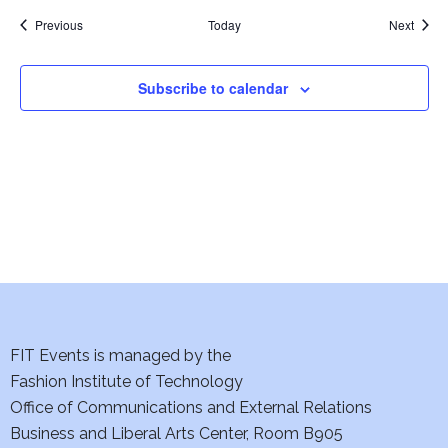
w
Events
Event
Previous
Today
Next
s
Subscribe to calendar
N
a
v
i
g
a
t
FIT Events is managed by the
Fashion Institute of Technology
i
Office of Communications and External Relations
o
Business and Liberal Arts Center, Room B905