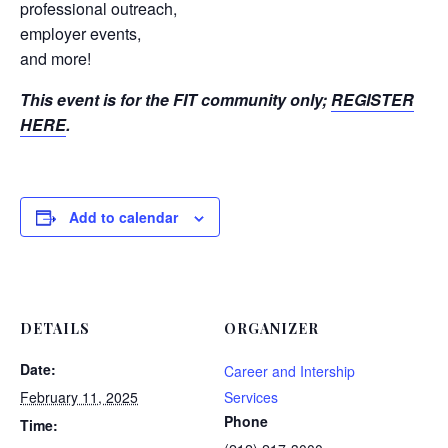
professional outreach,
employer events,
and more!
This event is for the FIT community only;
REGISTER
HERE
.
Add to calendar
DETAILS
ORGANIZER
Date:
Career and Intership
February 11, 2025
Services
Phone
Time: