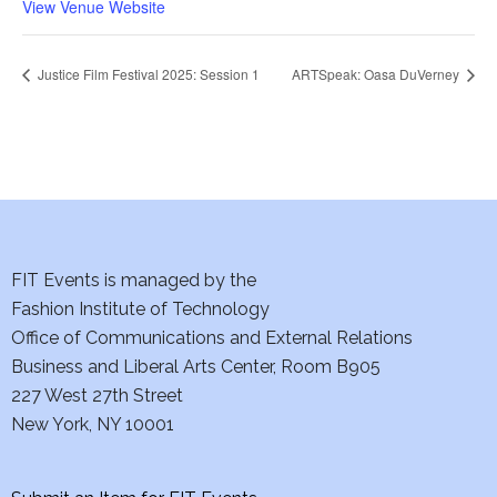
View Venue Website
Justice Film Festival 2025: Session 1
ARTSpeak: Oasa DuVerney
FIT Events is managed by the
Fashion Institute of Technology
Office of Communications and External Relations
Business and Liberal Arts Center, Room B905
227 West 27th Street
New York, NY 10001