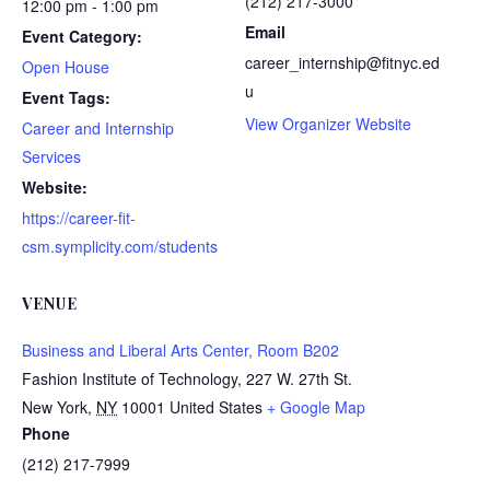
(212) 217-3000
12:00 pm - 1:00 pm
Email
Event Category:
career_internship@fitnyc.ed
Open House
u
Event Tags:
View Organizer Website
Career and Internship
Services
Website:
https://career-fit-
csm.symplicity.com/students
VENUE
Business and Liberal Arts Center, Room B202
Fashion Institute of Technology, 227 W. 27th St.
New York
,
NY
10001
United States
+ Google Map
Phone
(212) 217-7999