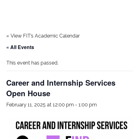
«
View FIT’s Academic Calendar
« All Events
This event has passed.
Career and Internship Services
Open House
February 11, 2025 at 12:00 pm
-
1:00 pm