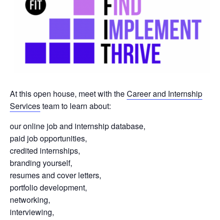
At this open house, meet with the
Career and Internship
Services
team to learn about:
our online job and internship database,
paid job opportunities,
credited internships,
branding yourself,
resumes and cover letters,
portfolio development,
networking,
interviewing,