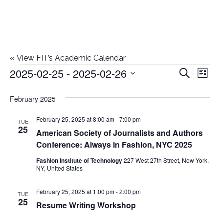
«
View FIT’s Academic Calendar
2025-02-25
 - 
2025-02-26
Events
E
E
Search
List
Select
v
v
February 2025
date.
e
e
February 25, 2025 at 8:00 am
-
7:00 pm
n
TUE
25
American Society of Journalists and Authors
n
t
Conference: Always in Fashion, NYC 2025
t
V
Fashion Institute of Technology
227 West 27th Street, New York,
NY, United States
i
s
e
February 25, 2025 at 1:00 pm
-
2:00 pm
TUE
S
25
Resume Writing Workshop
w