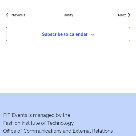
w
Events
s
Event
Previous
Today
Next
N
Subscribe to calendar
a
v
i
g
a
t
FIT Events is managed by the
i
Fashion Institute of Technology
o
Office of Communications and External Relations