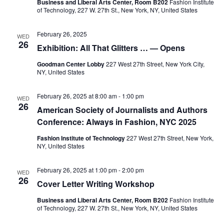
e
s
Business and Liberal Arts Center, Room B202
Fashion Institute
of Technology, 227 W. 27th St., New York, NY, United States
a
N
February 26, 2025
a
WED
r
26
Exhibition: All That Glitters … — Opens
v
c
Goodman Center Lobby
227 West 27th Street, New York City,
i
NY, United States
h
g
February 26, 2025 at 8:00 am
-
1:00 pm
WED
a
a
26
American Society of Journalists and Authors
Conference: Always in Fashion, NYC 2025
t
n
i
Fashion Institute of Technology
227 West 27th Street, New York,
d
NY, United States
o
V
February 26, 2025 at 1:00 pm
-
2:00 pm
n
WED
26
Cover Letter Writing Workshop
i
Business and Liberal Arts Center, Room B202
Fashion Institute
e
of Technology, 227 W. 27th St., New York, NY, United States