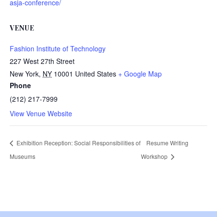
asja-conference/
VENUE
Fashion Institute of Technology
227 West 27th Street
New York
,
NY
10001
United States
+ Google Map
Phone
(212) 217-7999
View Venue Website
Exhibition Reception: Social Responsibilities of
Resume Writing
Museums
Workshop