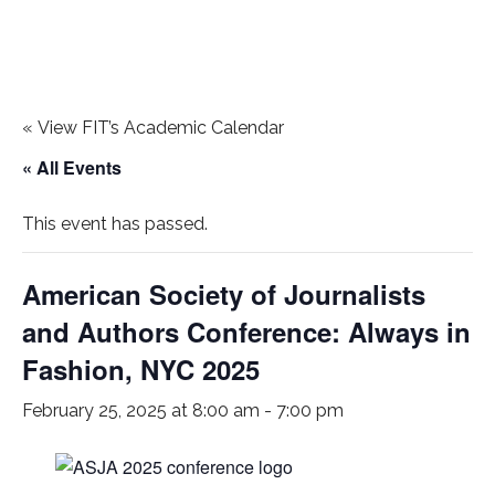
«
View FIT’s Academic Calendar
« All Events
This event has passed.
American Society of Journalists
and Authors Conference: Always in
Fashion, NYC 2025
February 25, 2025 at 8:00 am
-
7:00 pm