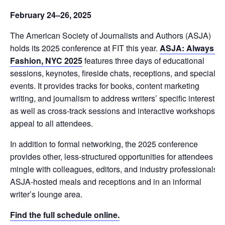
February 24–26, 2025
The American Society of Journalists and Authors (ASJA)
holds its 2025 conference at FIT this year.
ASJA: Always in
Fashion, NYC 2025
features three days of educational
sessions, keynotes, fireside chats, receptions, and special
events. It provides tracks for books, content marketing
writing, and journalism to address writers’ specific interests,
as well as cross-track sessions and interactive workshops to
appeal to all attendees.
In addition to formal networking, the 2025 conference
provides other, less-structured opportunities for attendees to
mingle with colleagues, editors, and industry professionals a
ASJA-hosted meals and receptions and in an informal
writer’s lounge area.
Find the full schedule online.