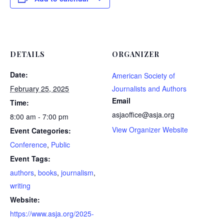
DETAILS
ORGANIZER
Date:
American Society of
February 25, 2025
Journalists and Authors
Email
Time:
asjaoffice@asja.org
8:00 am - 7:00 pm
View Organizer Website
Event Categories:
Conference
,
Public
Event Tags:
authors
,
books
,
journalism
,
writing
Website:
https://www.asja.org/2025-