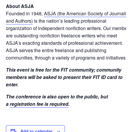
About ASJA
Founded in 1948,
ASJA (the American Society of Journalists
and Authors)
is the nation’s leading professional
organization of independent nonfiction writers. Our members
are outstanding nonfiction freelance writers who meet
ASJA’s exacting standards of professional achievement.
ASJA serves the entire freelance and publishing
communities, through a variety of programs and initiatives.
This event is free for the FIT community; community
members will be asked to present their FIT ID card to
enter.
The conference is also open to the public, but
a
registration fee is required
.
Add to calendar