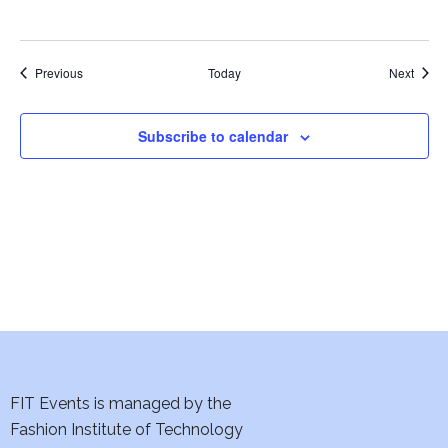
w
s
Events
Event
Previous
Today
Next
N
a
Subscribe to calendar
v
i
g
a
t
i
FIT Events is managed by the
o
Fashion Institute of Technology