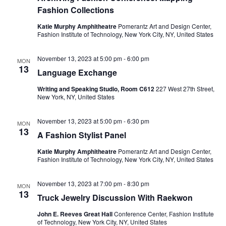
e
s
Fashion Collections
a
N
Katie Murphy Amphitheatre
Pomerantz Art and Design Center,
Fashion Institute of Technology, New York City, NY, United States
a
r
v
November 13, 2023 at 5:00 pm
-
6:00 pm
c
MON
13
i
Language Exchange
h
g
Writing and Speaking Studio, Room C612
227 West 27th Street,
New York, NY, United States
a
a
November 13, 2023 at 5:00 pm
-
6:30 pm
t
n
MON
13
A Fashion Stylist Panel
i
d
Katie Murphy Amphitheatre
Pomerantz Art and Design Center,
o
Fashion Institute of Technology, New York City, NY, United States
V
n
November 13, 2023 at 7:00 pm
-
8:30 pm
MON
i
13
Truck Jewelry Discussion With Raekwon
e
John E. Reeves Great Hall
Conference Center, Fashion Institute
of Technology, New York City, NY, United States