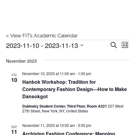
«
View FIT’s Academic Calendar
2023-11-10
 - 
2023-11-13
Events
E
E
Search
List
Select
v
v
November 2023
date.
e
e
November 10, 2023 at 11:00 am
-
1:00 pm
n
FRI
10
Hanbok Workshop: Tradition for
n
t
Contemporary Fashion Design—How to Make
t
V
Dansokgot
i
Dubinsky Student Center, Third Floor, Room A321
227 West
s
27th Street, New York, NY, United States
e
S
November 11, 2023 at 10:00 am
-
5:00 pm
w
SAT
11
Archiving Fashion Conference: Mapping