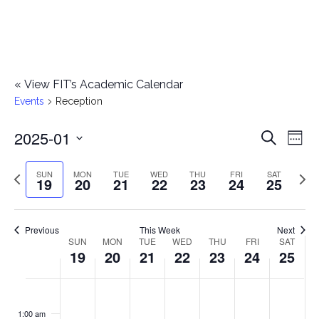
«
View FIT’s Academic Calendar
Events
Reception
2025-01
E
E
Search
Week
Select
v
v
Previous
Next
SUN
MON
TUE
WED
THU
FRI
SAT
date.
19
20
21
22
23
24
25
e
week
wee
e
n
n
Previous
This Week
Next
t
SUN
MON
TUE
WED
THU
FRI
SAT
W
19
20
21
22
23
24
25
t
V
e
i
s
S
M
T
W
T
F
S
No
No
No
No
No
No
No
:00
e
e
events
events
events
events
events
events
events
u
o
u
e
h
r
a
1:00 am