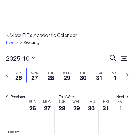
«
View FIT’s Academic Calendar
Events
Reading
2025-10
E
E
Search
Week
Select
v
v
Previous
Next
SUN
MON
TUE
WED
THU
FRI
SAT
date.
26
27
28
29
30
31
1
e
week
wee
e
n
n
Previous
This Week
Next
t
SUN
MON
TUE
WED
THU
FRI
SAT
W
26
27
28
29
30
31
1
t
V
e
i
s
S
M
T
W
T
F
S
No
No
No
No
No
No
No
:00
e
e
events
events
events
events
events
events
events
u
o
u
e
h
r
a
1:00 am