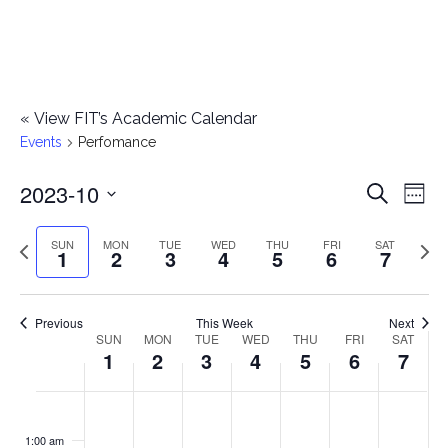
«
View FIT’s Academic Calendar
Events
Perfomance
2023-10
E
E
Search
Week
Select
v
v
Previous
Next
SUN
MON
TUE
WED
THU
FRI
SAT
date.
1
2
3
4
5
6
7
e
week
wee
e
n
n
Previous
This Week
Next
t
SUN
MON
TUE
WED
THU
FRI
SAT
W
1
2
3
4
5
6
7
t
V
e
i
s
S
M
T
W
T
F
S
No
No
No
No
No
No
No
:00
e
e
events
events
events
events
events
events
events
u
o
u
e
h
r
a
1:00 am