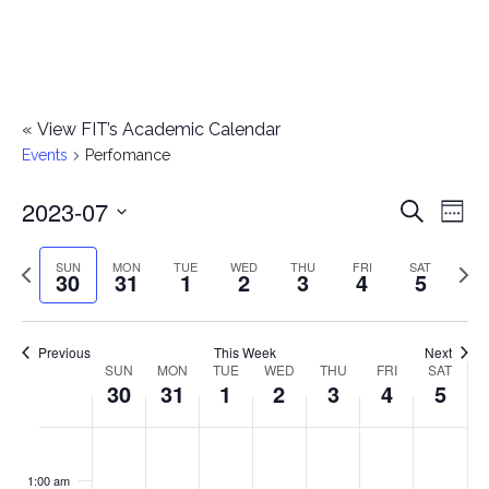
«
View FIT’s Academic Calendar
Events
Perfomance
2023-07
E
E
Search
Week
Select
v
v
Previous
Next
SUN
MON
TUE
WED
THU
FRI
SAT
date.
30
31
1
2
3
4
5
e
week
wee
e
n
n
Previous
This Week
Next
t
SUN
MON
TUE
WED
THU
FRI
SAT
W
30
31
1
2
3
4
5
t
V
e
i
s
S
M
T
W
T
F
S
No
No
No
No
No
No
No
:00
e
e
events
events
events
events
events
events
events
u
o
u
e
h
r
a
1:00 am