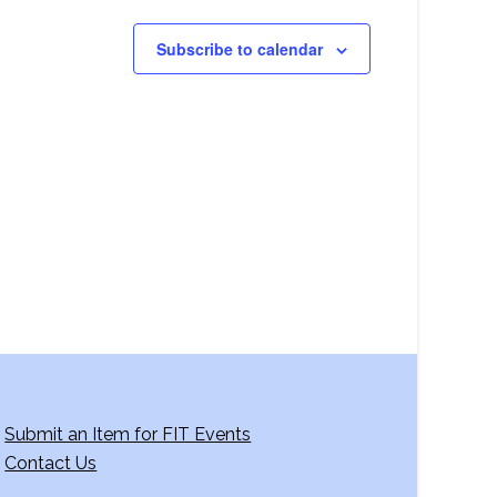
Subscribe to calendar
Submit an Item for FIT Events
Contact Us