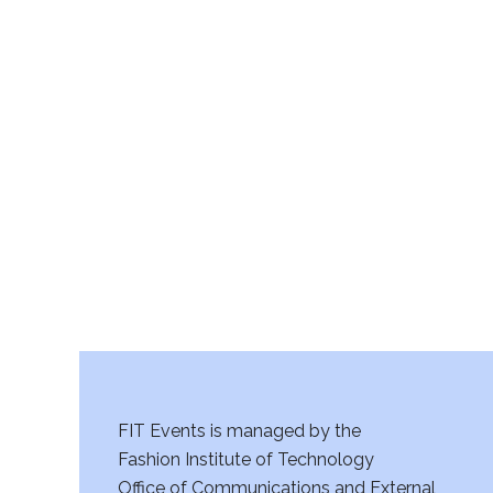
FIT Events is managed by the
Fashion Institute of Technology
Office of Communications and External