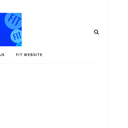
US
FIT WEBSITE