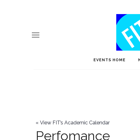
EVENTS HOME
«
View FIT’s Academic Calendar
Perfomance