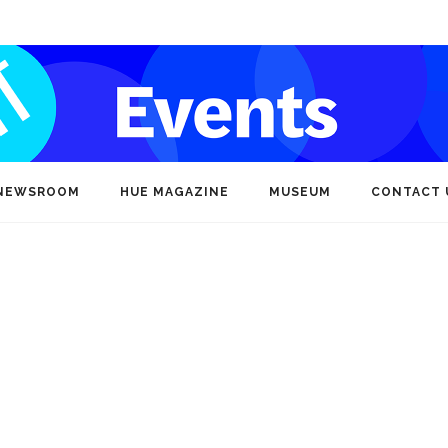
NEWSROOM
HUE MAGAZINE
MUSEUM
CONTACT 