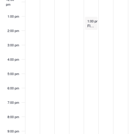
S
w
pm
2
2
0
,
2
2
2
k
e
s
6
6
2
2
0
6
0
1:00 pm
o
April 23, 2026
1:00 pm
-
1:50 pm
a
N
6
0
2
2
FIT CommUnity
2:00 pm
f
a
2
6
r
6
E
v
3:00 pm
6
c
i
v
4:00 pm
h
g
e
a
5:00 pm
a
n
t
n
6:00 pm
t
i
d
7:00 pm
o
s
V
n
8:00 pm
i
9:00 pm