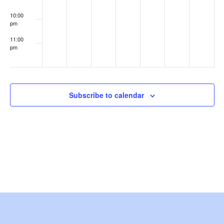
e
10:00
pm
w
11:00
s
pm
:00
N
a
Subscribe to calendar
v
i
g
a
t
i