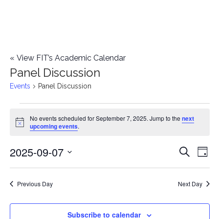
«
View FIT’s Academic Calendar
Panel Discussion
Events
Panel Discussion
Events
No events scheduled for September 7, 2025. Jump to the
next
Notice
upcoming events
.
for
2025-09-07
E
September
E
Search
Day
Select
v
7,
v
date.
e
Previous Day
Next Day
2025
e
n
n
Subscribe to calendar