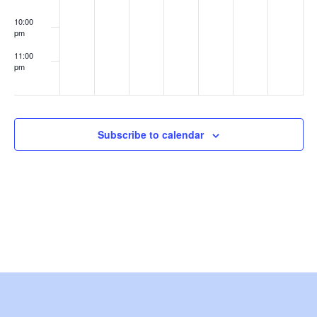
e
10:00
pm
w
11:00
s
pm
:00
N
a
Subscribe to calendar
v
i
g
a
t
i