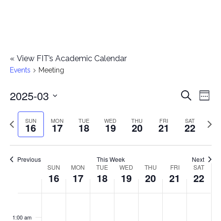
«
View FIT’s Academic Calendar
Events
Meeting
2025-03
E
E
Search
Week
Select
v
v
Previous
Next
SUN
MON
TUE
WED
THU
FRI
SAT
date.
16
17
18
19
20
21
22
e
week
wee
e
n
n
Previous
This Week
Next
t
SUN
MON
TUE
WED
THU
FRI
SAT
W
16
17
18
19
20
21
22
t
V
e
i
s
S
M
T
W
T
F
S
No
No
No
No
No
No
No
:00
e
e
events
events
events
events
events
events
events
u
o
u
e
h
r
a
1:00 am