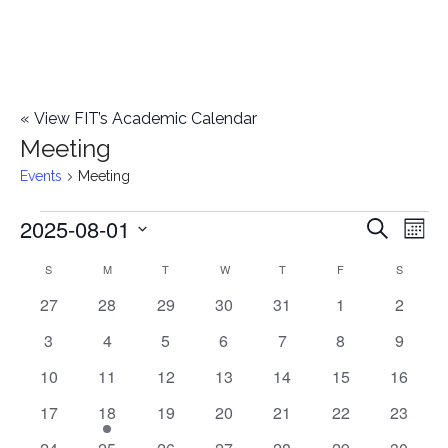
«
View FIT’s Academic Calendar
Meeting
Events
Meeting
2025-08-01
Events
E
E
Search
Mont
Select
v
v
S
SUNDAY
M
MONDAY
T
TUESDAY
W
WEDNESDAY
T
THURSDAY
F
FRIDAY
S
SATURD
C
date.
e
0
0
0
0
0
0
0
27
28
29
30
31
1
2
e
a
events
events
events
events
events
events
events
n
0
0
0
0
0
0
0
3
4
5
6
7
8
9
n
l
t
events
events
events
events
events
events
events
0
0
0
0
0
0
0
10
11
12
13
14
15
16
t
V
events
events
events
events
events
events
events
e
0
1
0
0
0
0
0
17
18
19
20
21
22
23
i
events
e
events
events
events
events
events
s
0
0
0
0
0
0
0