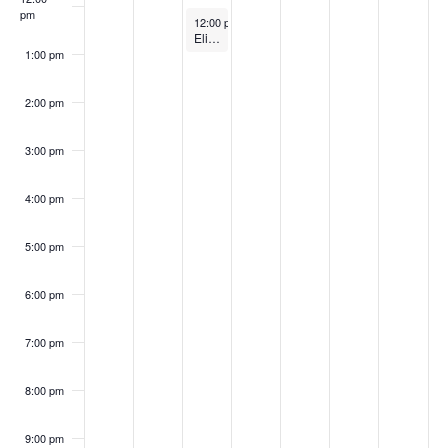
S
w
pm
2
2
0
,
5
5
k
April 29, 2025
12:00 pm
-
1:00 pm
e
Elie Tahari Internship Information Session
s
5
5
2
2
1:00 pm
o
a
N
5
0
2:00 pm
f
a
2
r
E
v
3:00 pm
5
c
i
v
4:00 pm
h
g
e
a
5:00 pm
a
n
t
n
6:00 pm
t
i
d
7:00 pm
o
s
V
n
8:00 pm
i
9:00 pm