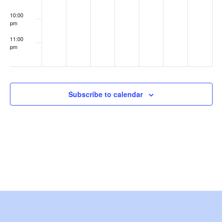
e
10:00
pm
w
11:00
s
pm
:00
N
a
Subscribe to calendar
v
i
g
a
t
i