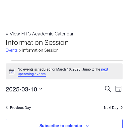
«
View FIT’s Academic Calendar
Information Session
Events
Information Session
Events
No events scheduled for March 10, 2025. Jump to the
next
Notice
upcoming events
.
for
2025-03-10
E
March
E
Search
Day
Select
v
10,
v
date.
e
Previous Day
Next Day
2025
e
n
n
Subscribe to calendar