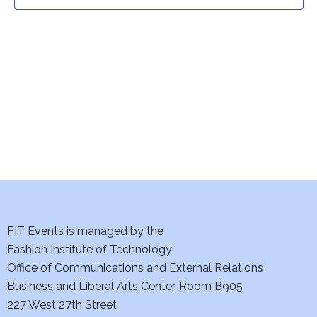
t
t
V
i
s
e
S
w
e
s
a
N
a
r
v
c
i
h
FIT Events is managed by the
g
Fashion Institute of Technology
a
a
Office of Communications and External Relations
t
Business and Liberal Arts Center, Room B905
n
227 West 27th Street
i