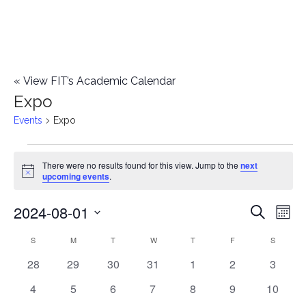
«
View FIT’s Academic Calendar
Expo
Events
Expo
Events
There were no results found for this view. Jump to the
next
Notice
upcoming events
.
2024-08-01
E
E
Search
Mont
Select
v
v
S
SUNDAY
M
MONDAY
T
TUESDAY
W
WEDNESDAY
T
THURSDAY
F
FRIDAY
S
SATURD
C
date.
e
0
0
0
0
0
0
0
28
29
30
31
1
2
3
e
a
events
events
events
events
events
events
events
n
0
0
0
0
0
0
0
4
5
6
7
8
9
10
n
l
events
events
events
events
events
events
events