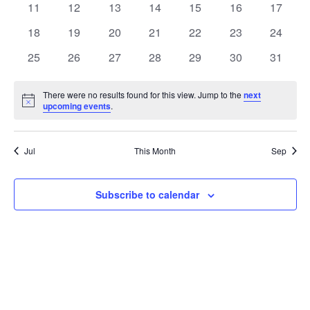
t
0
0
0
0
0
0
0
11
12
13
14
15
16
17
t
V
events
events
events
events
events
events
events
e
0
0
0
0
0
0
0
18
19
20
21
22
23
24
i
events
events
events
events
events
events
events
s
n
0
0
0
0
0
0
0
25
26
27
28
29
30
31
e
events
events
events
events
events
events
events
S
d
w
There were no results found for this view. Jump to the
next
Notice
upcoming events
.
e
a
s
a
N
r
Jul
This Month
Sep
a
r
o
v
c
Subscribe to calendar
f
i
h
E
g
a
v
a
t
n
e
i