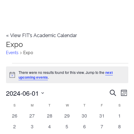
«
View FIT’s Academic Calendar
Expo
Events
Expo
Events
There were no results found for this view. Jump to the
next
Notice
upcoming events
.
2024-06-01
E
E
Search
Mont
Select
v
v
S
SUNDAY
M
MONDAY
T
TUESDAY
W
WEDNESDAY
T
THURSDAY
F
FRIDAY
S
SATURD
C
date.
e
0
0
0
0
0
0
0
26
27
28
29
30
31
1
e
a
events
events
events
events
events
events
events
n
0
0
0
0
0
0
0
2
3
4
5
6
7
8
n
l
events
events
events
events
events
events
events