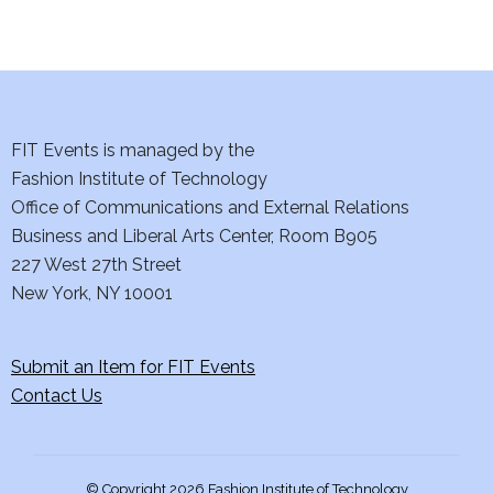
d
n
o
V
t
n
i
s
e
FIT Events is managed by the
Fashion Institute of Technology
w
Office of Communications and External Relations
s
Business and Liberal Arts Center, Room B905
227 West 27th Street
N
New York, NY 10001
a
Submit an Item for FIT Events
v
Contact Us
i
g
© Copyright 2026 Fashion Institute of Technology