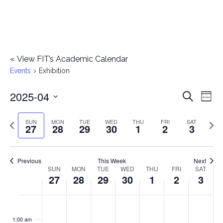
«
View FIT’s Academic Calendar
Events
Exhibition
2025-04
E
E
Search
Week
Select
v
v
Previous
Next
SUN
MON
TUE
WED
THU
FRI
SAT
date.
27
28
29
30
1
2
3
e
week
wee
e
n
n
Previous
This Week
Next
t
SUN
MON
TUE
WED
THU
FRI
SAT
W
27
28
29
30
1
2
3
t
V
e
i
s
S
M
T
W
T
F
S
No
No
No
No
No
No
No
:00
e
e
events
events
events
events
events
events
events
u
o
u
e
h
r
a
1:00 am