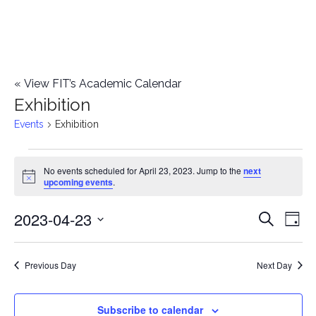
«
View FIT’s Academic Calendar
Exhibition
Events
Exhibition
Events
No events scheduled for April 23, 2023. Jump to the
next
Notice
upcoming events
.
for
2023-04-23
E
April
E
Search
Day
Select
v
23,
v
date.
e
Previous Day
Next Day
2023
e
n
n
Subscribe to calendar