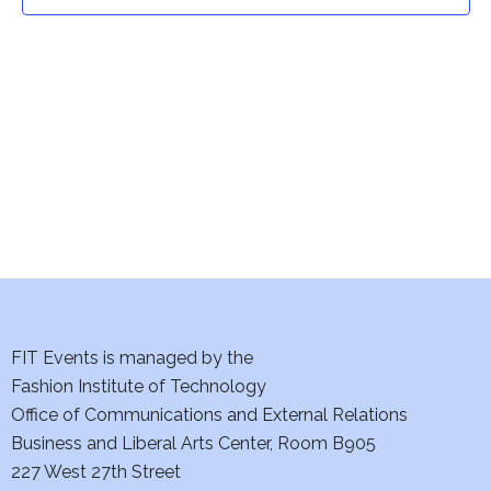
t
t
V
i
s
e
S
w
e
s
a
N
a
r
v
c
i
h
FIT Events is managed by the
g
Fashion Institute of Technology
a
a
Office of Communications and External Relations
t
Business and Liberal Arts Center, Room B905
n
227 West 27th Street
i