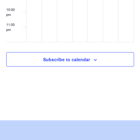
e
10:00
pm
w
11:00
s
pm
:00
N
a
Subscribe to calendar
v
i
g
a
t
i