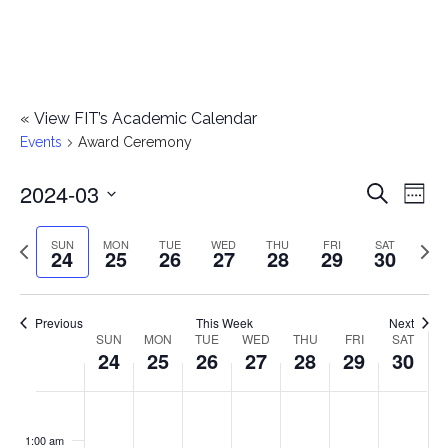
«
View FIT’s Academic Calendar
Events
Award Ceremony
2024-03
E
E
Search
Week
Select
v
v
Previous
Next
SUN
MON
TUE
WED
THU
FRI
SAT
date.
24
25
26
27
28
29
30
e
week
wee
e
n
n
Previous
This Week
Next
t
SUN
MON
TUE
WED
THU
FRI
SAT
W
24
25
26
27
28
29
30
t
V
e
i
s
S
M
T
W
T
F
S
No
No
No
No
No
No
No
:00
e
e
events
events
events
events
events
events
events
u
o
u
e
h
r
a
1:00 am