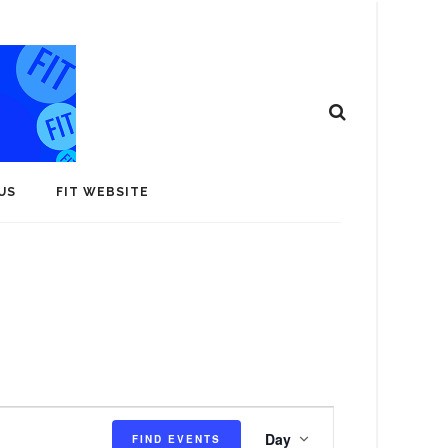
US
FIT WEBSITE
E
Day
FIND EVENTS