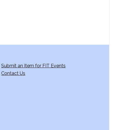
g
a
t
i
o
n
Submit an Item for FIT Events
Contact Us