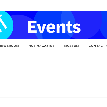
NEWSROOM
HUE MAGAZINE
MUSEUM
CONTACT 