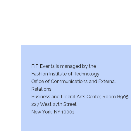
a
n
d
V
i
FIT Events is managed by the
e
Fashion Institute of Technology
w
Office of Communications and External
Relations
s
Business and Liberal Arts Center, Room B905
227 West 27th Street
N
New York, NY 10001
a