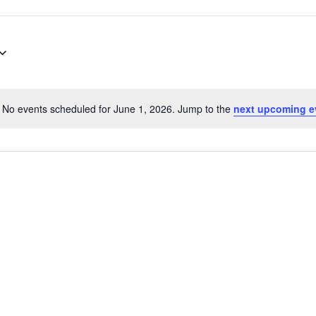
No events scheduled for June 1, 2026. Jump to the
next upcoming e
Notice