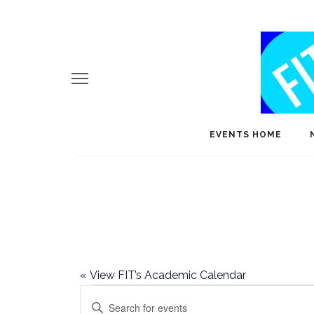
EVENTS HOME
«
View FIT’s Academic Calendar
Events
E
Enter