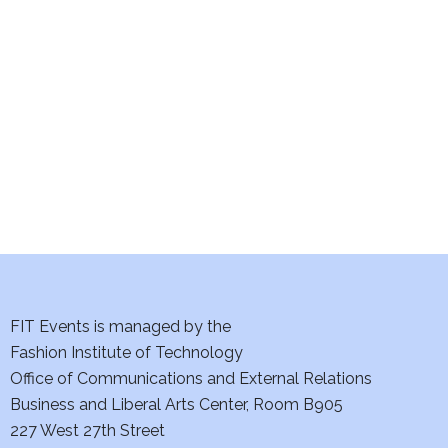
e
S
w
e
s
a
N
a
r
v
c
i
h
g
a
a
t
FIT Events is managed by the
n
Fashion Institute of Technology
i
d
Office of Communications and External Relations
o
Business and Liberal Arts Center, Room B905
V
n
227 West 27th Street