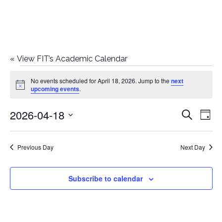
«
View FIT’s Academic Calendar
Events
No events scheduled for April 18, 2026. Jump to the
next
Notice
upcoming events
.
for
2026-04-18
E
E
Search
April
Day
Select
v
v
18,
date.
e
Previous Day
Next Day
e
2026
n
n
Subscribe to calendar
t
t
V
i
s