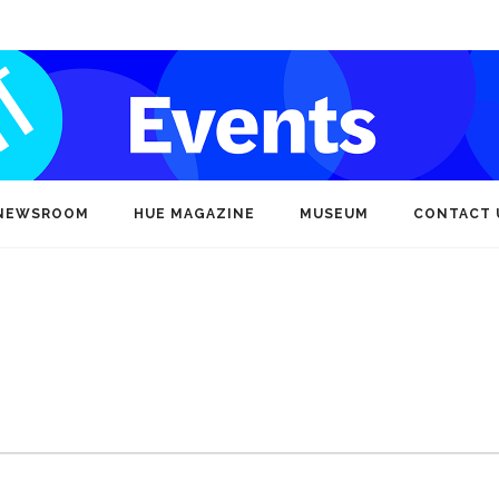
NEWSROOM
HUE MAGAZINE
MUSEUM
CONTACT 