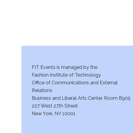
a
n
d
V
i
FIT Events is managed by the
e
Fashion Institute of Technology
w
Office of Communications and External
Relations
s
Business and Liberal Arts Center, Room B905
227 West 27th Street
N
New York, NY 10001
a