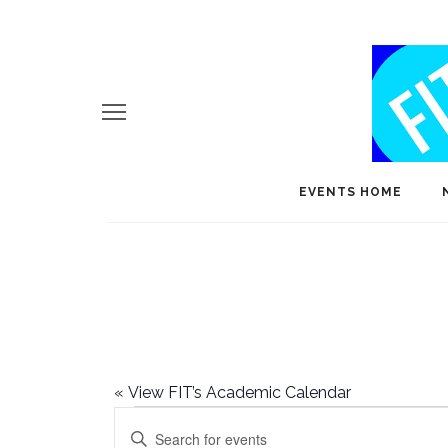
EVENTS HOME
«
View FIT’s Academic Calendar
Events
E
Enter