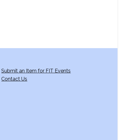
g
a
t
i
o
n
Submit an Item for FIT Events
Contact Us