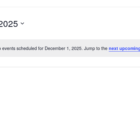
2025
 events scheduled for December 1, 2025. Jump to the
next upcoming
Notice