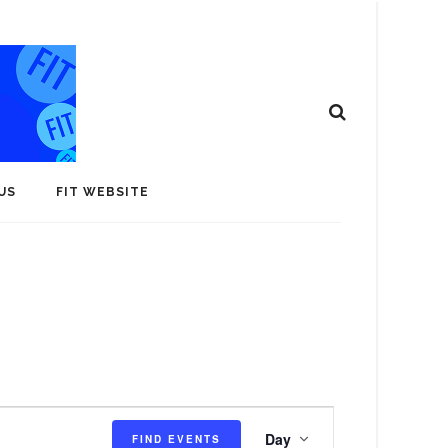
US
FIT WEBSITE
E
Day
FIND EVENTS