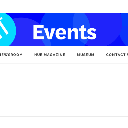
NEWSROOM
HUE MAGAZINE
MUSEUM
CONTACT 