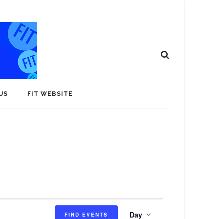
US
FIT WEBSITE
E
Day
FIND EVENTS