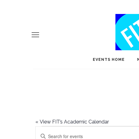
EVENTS HOME
«
View FIT’s Academic Calendar
Events
E
Enter