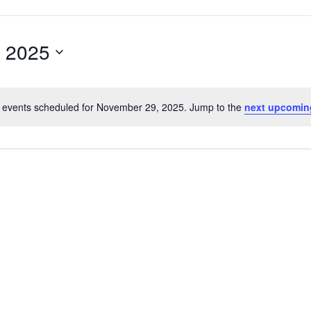
 2025
 events scheduled for November 29, 2025. Jump to the
next upcomin
Notice