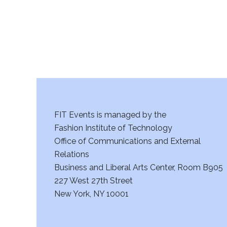
a
n
d
V
i
FIT Events is managed by the
e
Fashion Institute of Technology
w
Office of Communications and External
Relations
s
Business and Liberal Arts Center, Room B905
227 West 27th Street
N
New York, NY 10001
a