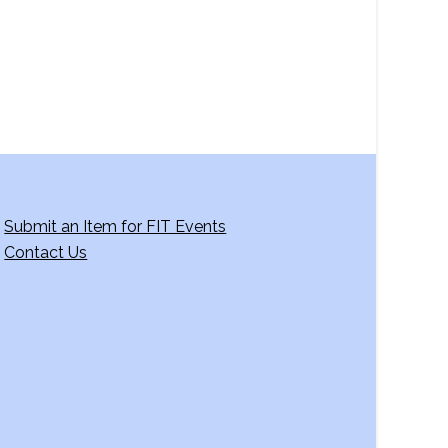
g
a
t
i
o
n
Submit an Item for FIT Events
Contact Us