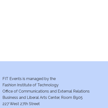
e
S
w
e
s
a
N
a
r
v
c
i
h
g
a
a
t
FIT Events is managed by the
n
Fashion Institute of Technology
i
d
Office of Communications and External Relations
o
Business and Liberal Arts Center, Room B905
V
n
227 West 27th Street