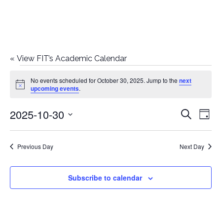
«
View FIT’s Academic Calendar
Events
No events scheduled for October 30, 2025. Jump to the
next
Notice
upcoming events
.
for
2025-10-30
E
E
Search
October
Day
Select
v
v
30,
date.
e
Previous Day
Next Day
e
2025
n
n
Subscribe to calendar
t
t
V
i
s