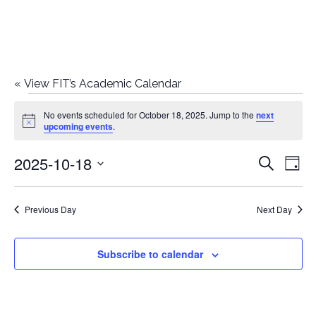
«
View FIT’s Academic Calendar
Events
No events scheduled for October 18, 2025. Jump to the
next
Notice
upcoming events
.
for
2025-10-18
E
E
Search
October
Day
Select
v
v
18,
date.
e
Previous Day
Next Day
e
2025
n
n
Subscribe to calendar
t
t
V
i
s