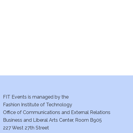
e
S
w
e
s
a
N
a
r
v
c
i
h
g
a
a
t
FIT Events is managed by the
n
Fashion Institute of Technology
i
d
Office of Communications and External Relations
o
Business and Liberal Arts Center, Room B905
V
n
227 West 27th Street