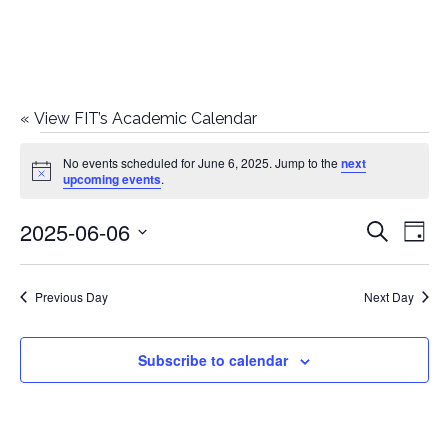
«
View FIT’s Academic Calendar
Events
No events scheduled for June 6, 2025. Jump to the
next
Notice
upcoming events
.
for
2025-06-06
E
E
Search
June
Day
Select
v
v
6,
date.
e
Previous Day
Next Day
e
2025
n
n
Subscribe to calendar
t
t
V
i
s