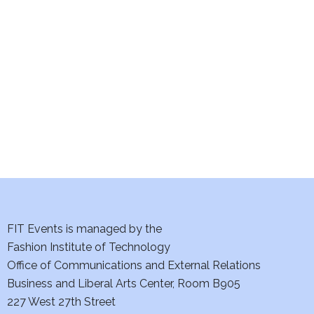
e
S
w
e
s
a
N
a
r
v
c
i
h
g
a
a
t
FIT Events is managed by the
n
Fashion Institute of Technology
i
d
Office of Communications and External Relations
o
Business and Liberal Arts Center, Room B905
V
n
227 West 27th Street