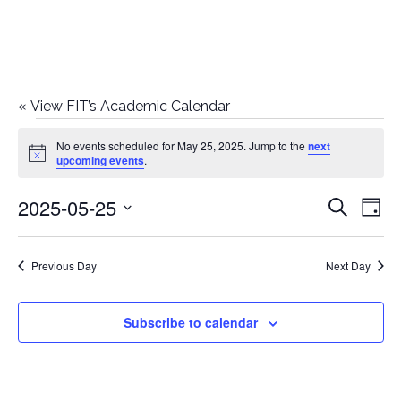
«
View FIT’s Academic Calendar
Events
No events scheduled for May 25, 2025. Jump to the
next
Notice
upcoming events
.
for
2025-05-25
E
E
Search
May
Day
Select
v
v
25,
date.
e
Previous Day
Next Day
e
2025
n
n
Subscribe to calendar
t
t
V
i
s