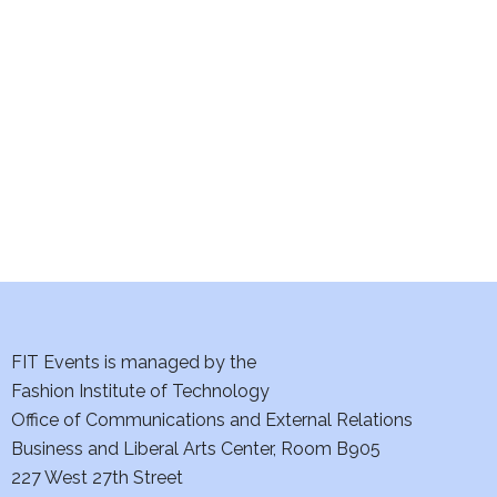
e
S
w
e
s
a
N
a
r
v
c
i
h
g
a
a
t
FIT Events is managed by the
n
Fashion Institute of Technology
i
d
Office of Communications and External Relations
o
Business and Liberal Arts Center, Room B905
V
n
227 West 27th Street