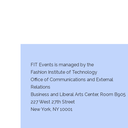
a
n
d
V
i
FIT Events is managed by the
e
Fashion Institute of Technology
w
Office of Communications and External
Relations
s
Business and Liberal Arts Center, Room B905
227 West 27th Street
N
New York, NY 10001
a