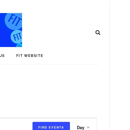
US
FIT WEBSITE
E
Day
FIND EVENTS