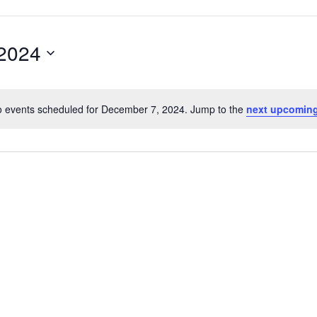
2024
 events scheduled for December 7, 2024. Jump to the
next upcoming
Notice