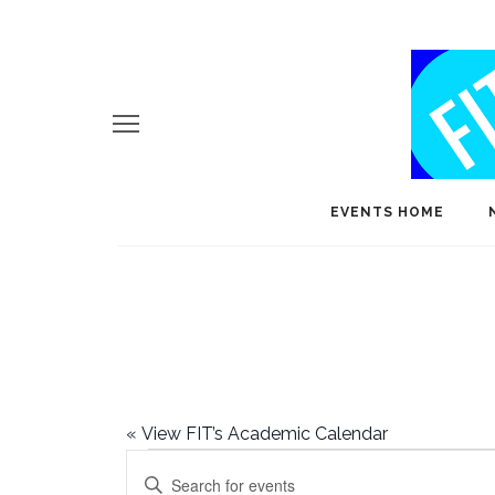
EVENTS HOME
«
View FIT’s Academic Calendar
Events
E
Enter