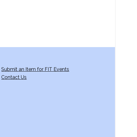
g
a
t
i
o
n
Submit an Item for FIT Events
Contact Us