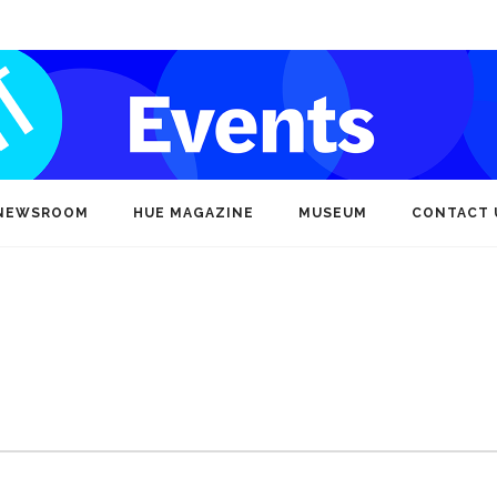
NEWSROOM
HUE MAGAZINE
MUSEUM
CONTACT 