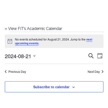
«
View FIT’s Academic Calendar
Events
No events scheduled for August 21, 2024. Jump to the
next
Notice
upcoming events
.
for
2024-08-21
E
E
Search
August
Day
Select
v
v
21,
date.
e
Previous Day
Next Day
e
2024
n
n
Subscribe to calendar
t
t
V
i
s