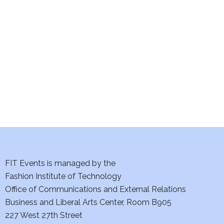
e
S
w
e
s
a
N
a
r
v
c
i
h
g
a
a
t
FIT Events is managed by the
n
Fashion Institute of Technology
i
d
Office of Communications and External Relations
o
Business and Liberal Arts Center, Room B905
V
n
227 West 27th Street