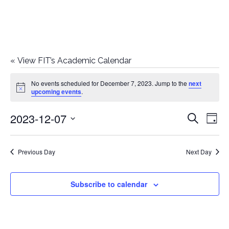
«
View FIT’s Academic Calendar
Events
No events scheduled for December 7, 2023. Jump to the
next
Notice
upcoming events
.
for
2023-12-07
E
E
Search
December
Day
Select
v
v
7,
date.
e
Previous Day
Next Day
e
2023
n
n
Subscribe to calendar
t
t
V
i
s