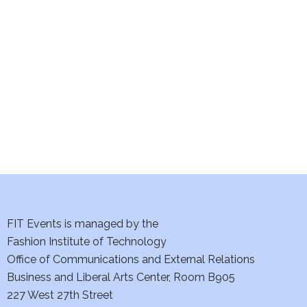
e
S
w
e
s
a
N
a
r
v
c
i
h
g
a
a
t
FIT Events is managed by the
n
Fashion Institute of Technology
i
d
Office of Communications and External Relations
o
Business and Liberal Arts Center, Room B905
V
n
227 West 27th Street