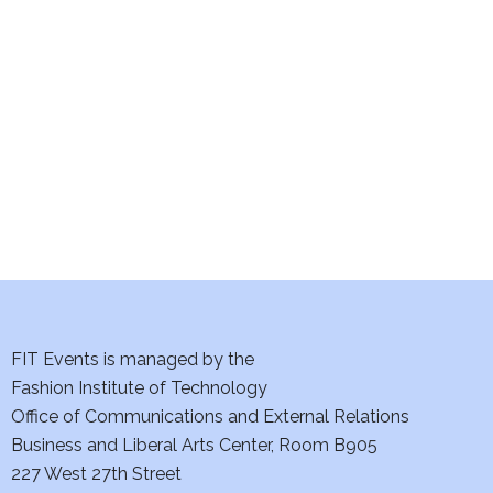
e
S
w
e
s
a
N
a
r
v
c
i
h
g
a
a
t
FIT Events is managed by the
n
Fashion Institute of Technology
i
d
Office of Communications and External Relations
o
Business and Liberal Arts Center, Room B905
V
n
227 West 27th Street