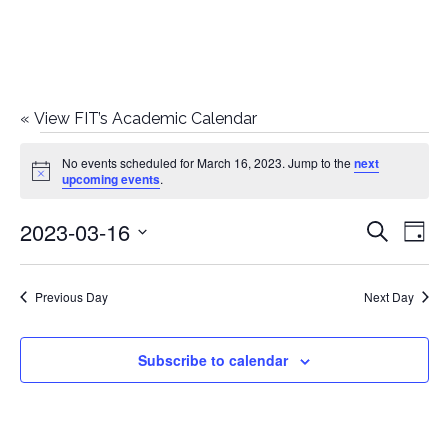
«
View FIT’s Academic Calendar
Events
No events scheduled for March 16, 2023. Jump to the
next
Notice
upcoming events
.
for
2023-03-16
E
E
Search
March
Day
Select
v
v
16,
date.
e
Previous Day
Next Day
e
2023
n
n
Subscribe to calendar
t
t
V
i
s