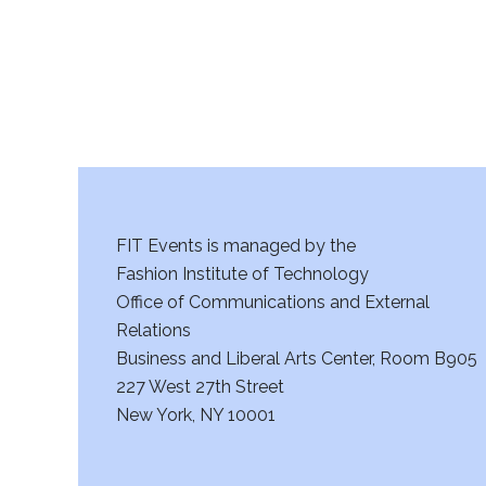
a
n
d
V
i
FIT Events is managed by the
e
Fashion Institute of Technology
w
Office of Communications and External
Relations
s
Business and Liberal Arts Center, Room B905
227 West 27th Street
N
New York, NY 10001
a