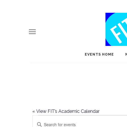
EVENTS HOME
«
View FIT’s Academic Calendar
Events
E
Enter