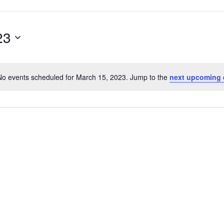
23
No events scheduled for March 15, 2023. Jump to the
next upcoming 
Notice