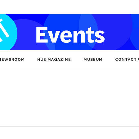
NEWSROOM
HUE MAGAZINE
MUSEUM
CONTACT 