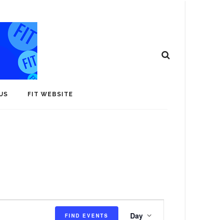
US
FIT WEBSITE
E
Day
FIND EVENTS