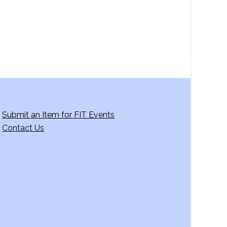
g
a
t
i
o
n
Submit an Item for FIT Events
Contact Us