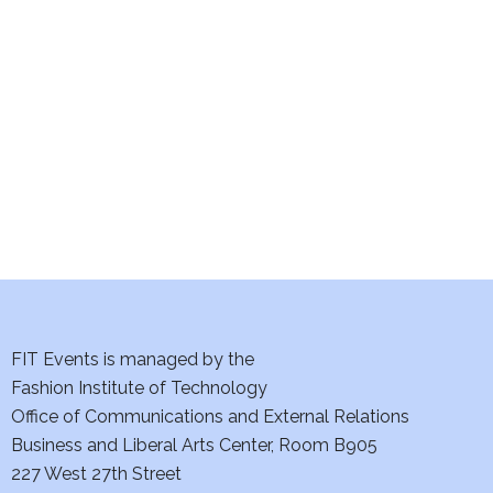
e
S
w
e
s
a
N
a
r
v
c
i
h
g
a
a
t
FIT Events is managed by the
n
Fashion Institute of Technology
i
d
Office of Communications and External Relations
o
Business and Liberal Arts Center, Room B905
V
n
227 West 27th Street