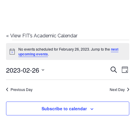
«
View FIT’s Academic Calendar
Events
No events scheduled for February 26, 2023. Jump to the
next
Notice
upcoming events
.
for
2023-02-26
E
E
Search
February
Day
Select
v
v
26,
date.
e
Previous Day
Next Day
e
2023
n
n
Subscribe to calendar
t
t
V
i
s