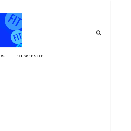
US
FIT WEBSITE