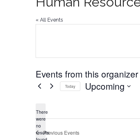
Human Resourc
« All Events
Events from this organizer
Upcoming
Today
Select
date.
There
were
no
Notice
Previous
Events
results
found.