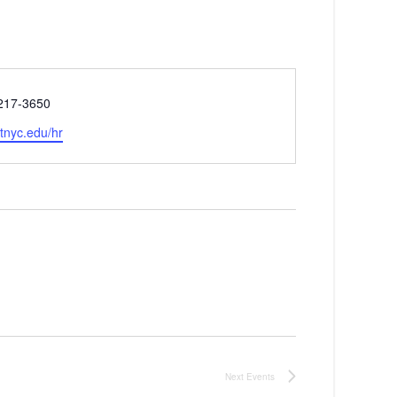
 217-3650
e
fitnyc.edu/hr
Next
Events