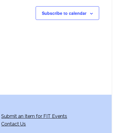
Subscribe to calendar
Submit an Item for FIT Events
Contact Us