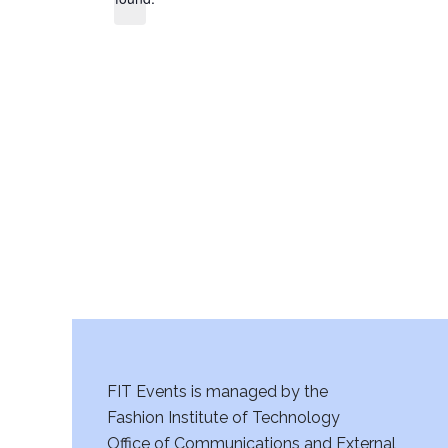
FIT Events is managed by the
Fashion Institute of Technology
Office of Communications and External