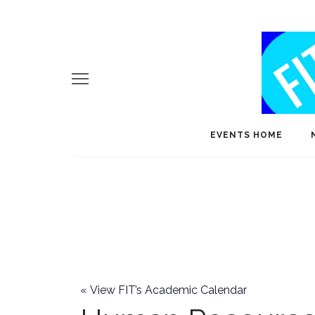
EVENTS HOME
«
View FIT’s Academic Calendar