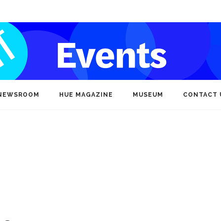
NEWSROOM
HUE MAGAZINE
MUSEUM
CONTACT 