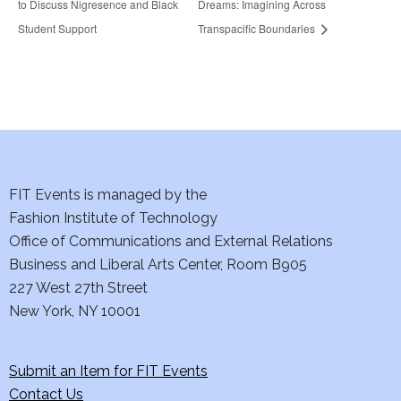
to Discuss Nigresence and Black
Dreams: Imagining Across
Student Support
Transpacific Boundaries
FIT Events is managed by the
Fashion Institute of Technology
Office of Communications and External Relations
Business and Liberal Arts Center, Room B905
227 West 27th Street
New York, NY 10001
Submit an Item for FIT Events
Contact Us