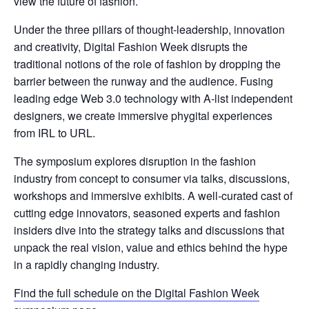
view the future of fashion.
​Under the three pillars of thought-leadership, innovation
and creativity, Digital Fashion Week disrupts the
traditional notions of the role of fashion by dropping the
barrier between the runway and the audience. Fusing
leading edge Web 3.0 technology with A-list independent
designers, we create immersive phygital experiences
from IRL to URL.
​The symposium explores disruption in the fashion
industry from concept to consumer via talks, discussions,
workshops and immersive exhibits. A well-curated cast of
cutting edge innovators, seasoned experts and fashion
insiders dive into the strategy talks and discussions that
unpack the real vision, value and ethics behind the hype
in a rapidly changing industry.
Find the full schedule on the Digital Fashion Week