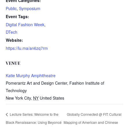
Event Categories:
Public
,
Symposium
Event Tags:
Digital Fashion Week
,
DTech
Website:
https://lu.ma/an6zq7rm
VENUE
Katie Murphy Amphitheatre
Pomerantz Art and Design Center, Fashion Institute of
Technology
New York City
,
NY
United States
Lecture Series: Welcome to the
Globally Connected @ FIT: Cultural
Black Renaissance: Using Beyoncé
Mapping of American and Chinese