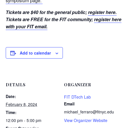
symposium page.
Tickets are $40 for the general public;
register here.
Tickets are FREE for the FIT community;
register here
with your FIT email.
Add to calendar
DETAILS
ORGANIZER
Date:
FIT DTech Lab
Email
February 8, 2024
michael_ferraro@fitnyc.edu
Time:
12:00 pm - 5:00 pm
View Organizer Website