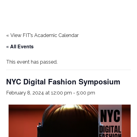
«
View FIT’s Academic Calendar
« All Events
This event has passed.
NYC Digital Fashion Symposium
February 8, 2024 at 12:00 pm
-
5:00 pm