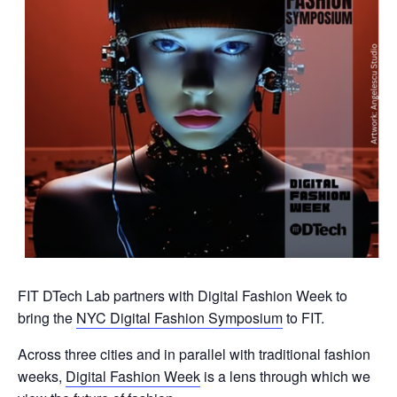
FIT DTech Lab partners with Digital Fashion Week to
bring the
NYC Digital Fashion Symposium
to FIT.
Across three cities and in parallel with traditional fashion
weeks,
Digital Fashion Week
is a lens through which we